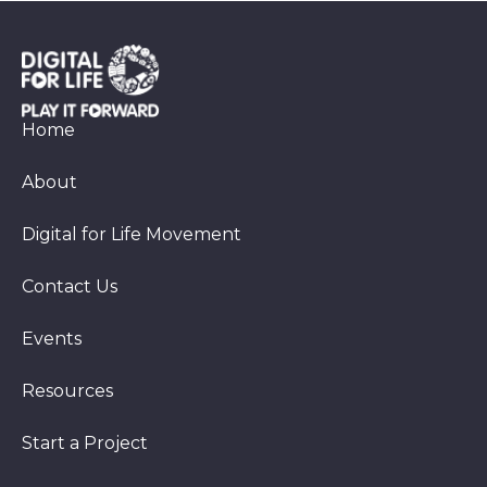
Home
About
Digital for Life Movement
Contact Us
Events
Resources
Start a Project