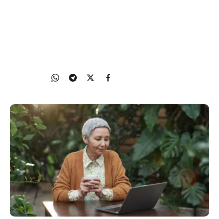
Fake news spreads quickly over social media, like
WhatsApp and WeChat. Learn about the causes
and consequences of fake news, and some tips to
spot it.
21 Nov 2023
Share