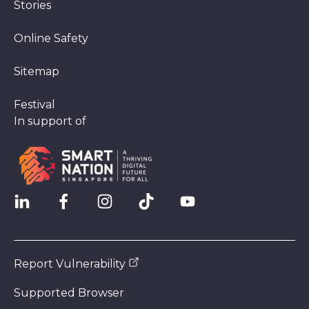
Stories
Online Safety
Sitemap
Festival
In support of
Report Vulnerability
Supported Browser