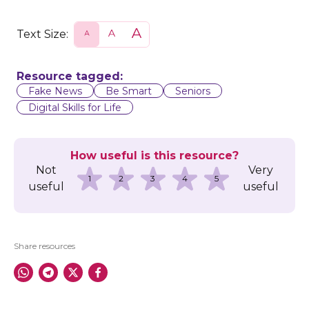
Text Size:
S
N
L
m
o
a
a
r
r
l
m
g
l
a
e
Resource tagged:
l
Fake News
Be Smart
Seniors
Digital Skills for Life
How useful is this resource?
Not
Very
1
2
3
4
5
useful
useful
Share resources