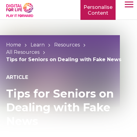
Personalise
Content
TOGG
MOBIL
MENU
Home
Learn
Resources
All Resources
Tips for Seniors on Dealing with Fake News
ARTICLE
Tips for Seniors on
Dealing with Fake
News