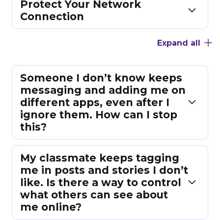
Protect Your Network
Connection
Expand all
Someone I don’t know keeps
messaging and adding me on
different apps, even after I
ignore them. How can I stop
this?
My classmate keeps tagging
me in posts and stories I don’t
like. Is there a way to control
what others can see about
me online?