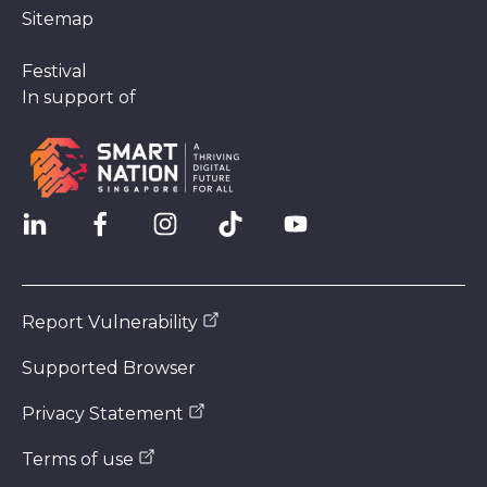
Sitemap
Festival
In support of
Report Vulnerability
Supported Browser
Privacy Statement
Terms of use