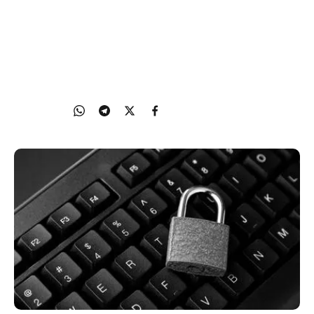
reach you online. This article explains how to
adjust privacy settings on apps, devices, and
networks to limit unwanted contact and reduce
data collection.
22 Oct 2025
Share