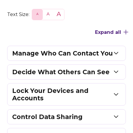
Text Size:
S
N
L
m
o
a
a
r
r
l
m
g
Expand all
l
a
e
l
Manage Who Can Contact You
Decide What Others Can See
Lock Your Devices and
Accounts
Control Data Sharing