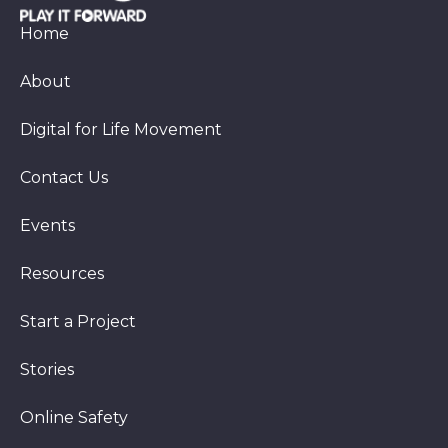
Home
About
Digital for Life Movement
Contact Us
Events
Resources
Start a Project
Stories
Online Safety