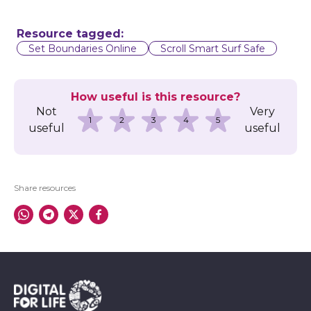
Resource tagged:
Set Boundaries Online
Scroll Smart Surf Safe
How useful is this resource?
Not
Very
1
2
3
4
5
useful
useful
Share resources