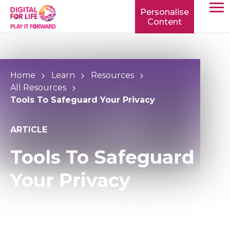
Personalise
Content
TOGG
MOBIL
MENU
Home
Learn
Resources
All Resources
Tools To Safeguard Your Privacy
ARTICLE
Tools To Safeguard
Your Privacy
Privacy tools give you control over how much of
your personal information is shared and who can