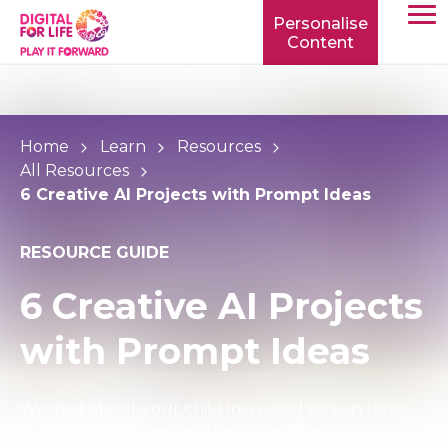
Personalise
Content
TOGG
MOBIL
MENU
Home
Learn
Resources
All Resources
6 Creative AI Projects with Prompt Ideas
RESOURCE GUIDE
6 Creative AI Projects
with Prompt Ideas
Worried about your child increased screen time
during the holidays and not sure what to do? Try