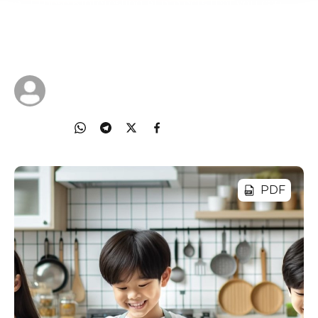
out these 6 interesting AI projects that you can
work with your child on to strike that balance
between active screen time and offline projects.
08 Oct 2024
Cyberlite
Share
PDF