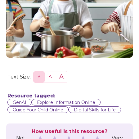
Text Size:
S
N
L
m
o
a
a
r
r
l
m
g
l
a
e
Resource tagged:
l
GenAI
Explore Information Online
Guide Your Child Online
Digital Skills for Life
How useful is this resource?
Not
Very