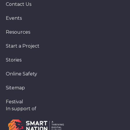
Contact Us
Events
Resources
Start a Project
Stories
Online Safety
Sitemap
Festival
In support of