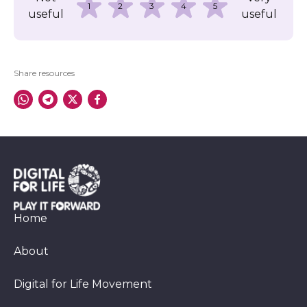
1
2
3
4
5
useful
useful
Share resources
Home
About
Digital for Life Movement