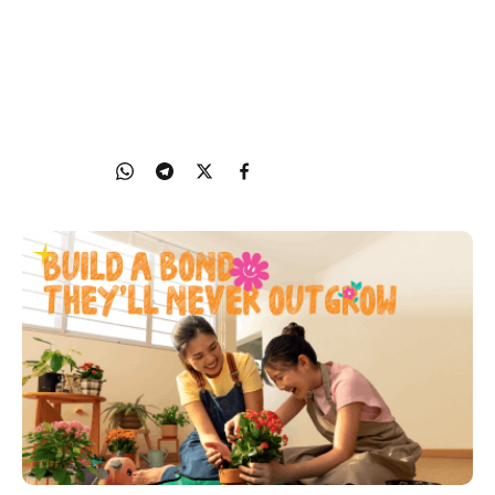
Cultivate healthy habits in a fun way with Grow
Well SG and make every healthy moment a family
moment
24 Oct 2025
Share