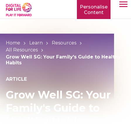
Personalise
Content
TOGG
MOBIL
MENU
Home
Learn
Resources
All Resources
Grow Well SG: Your Family's Guide to Healthy
Habits
ARTICLE
Grow Well SG: Your
Family's Guide to
Healthy Habits