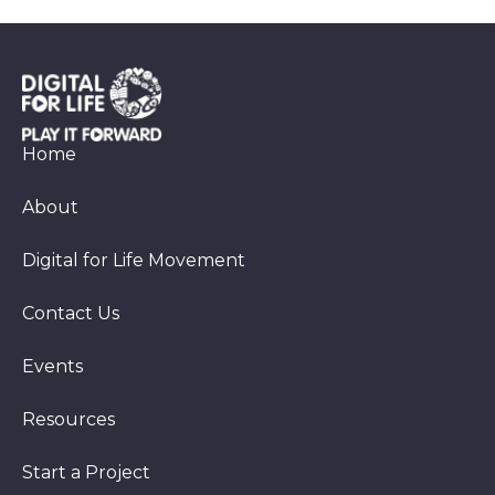
Home
About
Digital for Life Movement
Contact Us
Events
Resources
Start a Project