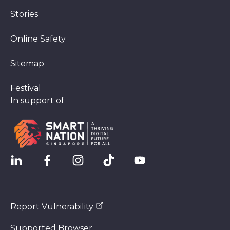
Stories
Online Safety
Sitemap
Festival
In support of
Report Vulnerability
Supported Browser