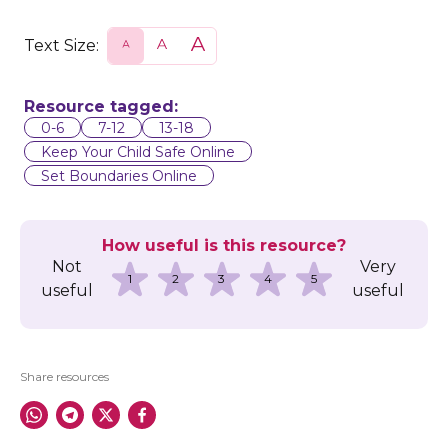
Text Size:
S
N
L
m
o
a
a
r
r
l
m
g
l
a
e
Resource tagged:
l
0-6
7-12
13-18
Keep Your Child Safe Online
Set Boundaries Online
How useful is this resource?
Not
Very
1
2
3
4
5
useful
useful
Share resources