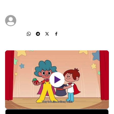
24 Mar 2024
TOUCH Community Services
Share