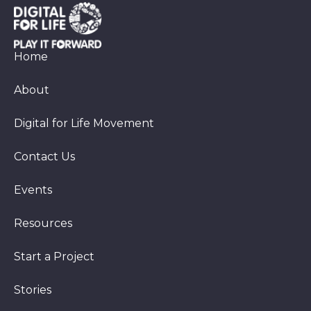
Home
About
Digital for Life Movement
Contact Us
Events
Resources
Start a Project
Stories