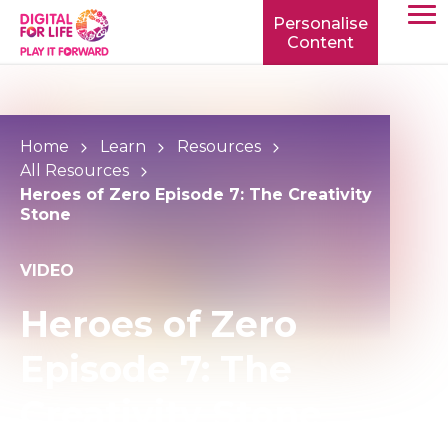
Personalise
Content
TOGG
MOBIL
MENU
Home
Learn
Resources
All Resources
Heroes of Zero Episode 7: The Creativity
Stone
VIDEO
Heroes of Zero
Episode 7: The
Creativity Stone