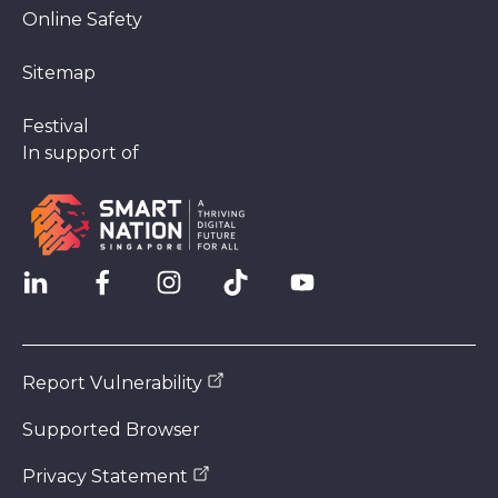
Online Safety
Sitemap
Festival
In support of
Report Vulnerability
Supported Browser
Privacy Statement