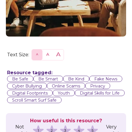
Text Size:
S
N
L
m
o
a
a
r
r
l
m
g
l
a
e
Resource tagged:
l
Be Safe
Be Smart
Be Kind
Fake News
Cyber Bullying
Online Scams
Privacy
Digital Footprints
Youth
Digital Skills for Life
Scroll Smart Surf Safe
How useful is this resource?
Not
Very
1
2
3
4
5