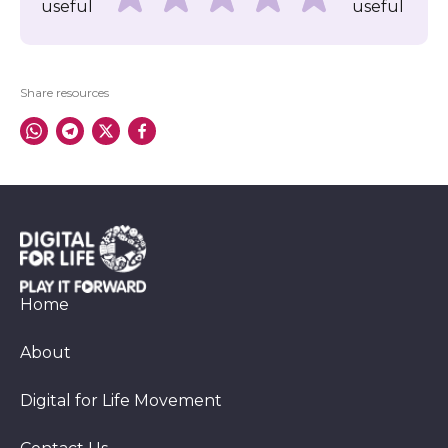
useful
useful
Share resources
Home
About
Digital for Life Movement