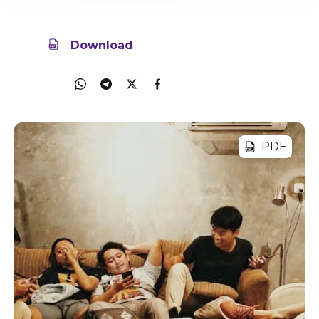
29 Nov 2023
5.7MB
Download
Share
PDF