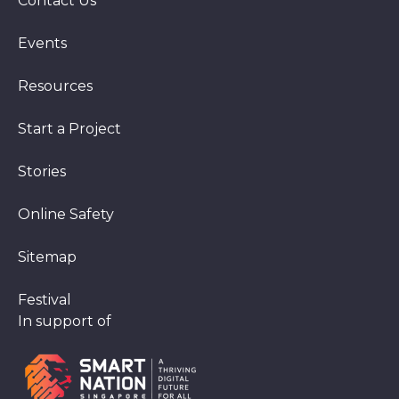
Contact Us
Events
Resources
Start a Project
Stories
Online Safety
Sitemap
Festival
In support of