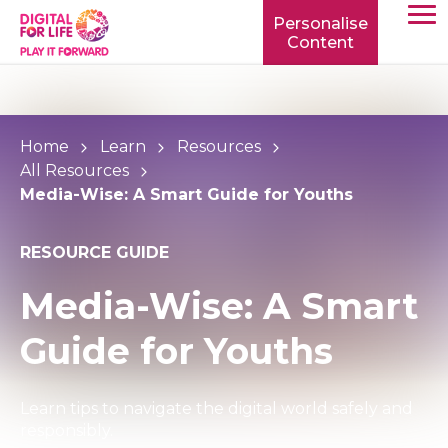
Personalise
Content
TOGG
MOBIL
MENU
Home
Learn
Resources
All Resources
Media-Wise: A Smart Guide for Youths
RESOURCE GUIDE
Media-Wise: A Smart
Guide for Youths
Learn tips to navigate the digital world safely and
responsibly.