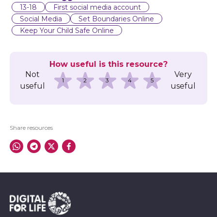
l
13-18
First social media account
Social Media
Set Boundaries Online
Keep Your Child Safe Online
How useful is this resource?
Not
Very
1
2
3
4
5
useful
useful
Share resources