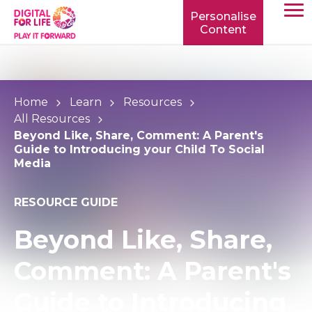
Personalise
Content
TOGG
MOBIL
MENU
Home
Learn
Resources
All Resources
Beyond Like, Share, Comment: A Parent's
Guide to Introducing your Child To Social
Media
RESOURCE GUIDE
Beyond Like, Share,
Comment: A Parent's
Guide to Introducing