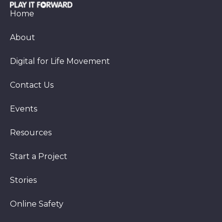
Home
About
Digital for Life Movement
Contact Us
Events
Resources
Start a Project
Stories
Online Safety