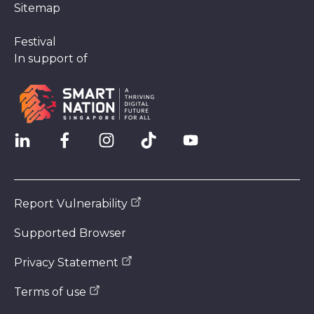
Sitemap
Festival
In support of
Report Vulnerability
Supported Browser
Privacy Statement
Terms of use