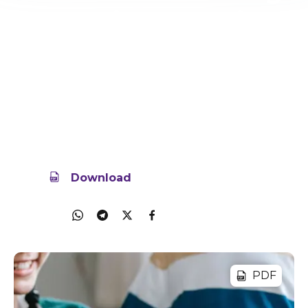
your Child To Social
Media
Is your child ready for their first social media
account? Learn how to help them start safe and
positive.
16 Oct 2025
818.3KB
Download
Share
PDF