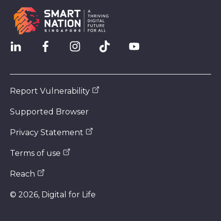
Report Vulnerability
Supported Browser
Privacy Statement
Terms of use
Reach
©
2026
, Digital for Life