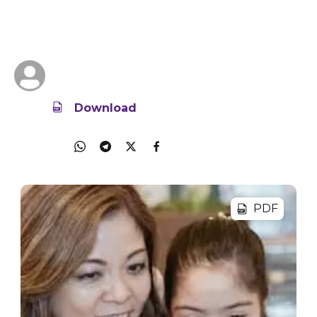
Use a family tech agreement to guide your child
on tech and device use at home.
16 Jun 2025
428.2KB
IMDA Singapore
Download
Share
PDF