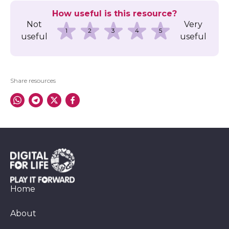
How useful is this resource?
Not
Very
1
2
3
4
5
useful
useful
Share resources
Home
About