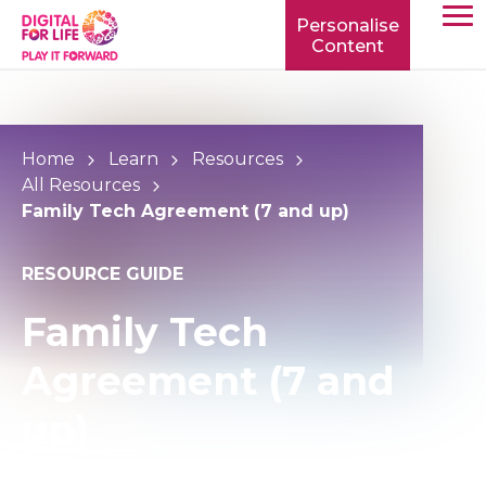
Personalise
Content
TOGG
MOBIL
MENU
Home
Learn
Resources
All Resources
Family Tech Agreement (7 and up)
RESOURCE GUIDE
Family Tech
Agreement (7 and
up)