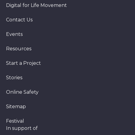
Digital for Life Movement
Contact Us
Events
Resources
Start a Project
Stories
Online Safety
Sitemap
Festival
In support of