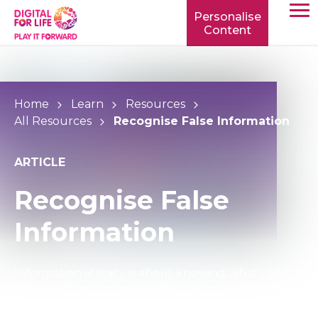
Personalise
Content
TOGG
MOBIL
MENU
Home
Learn
Resources
All Resources
Recognise False Information
ARTICLE
Recognise False
Information
Information literacy is about knowing what’s real
and what’s not in today’s digital world. This article
explains misinformation, disinformation, and the