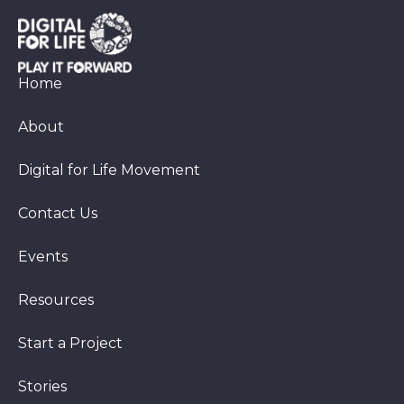
Home
About
Digital for Life Movement
Contact Us
Events
Resources
Start a Project
Stories