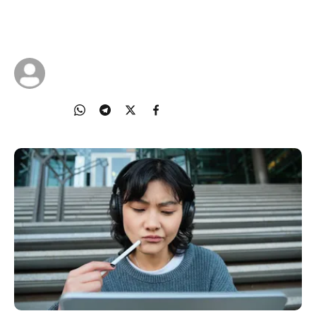
S.U.R.E. steps to help you check facts, think
critically, and avoid spreading harm.
22 Oct 2025
IMDA Singapore
Share