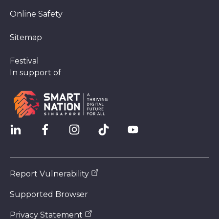
Online Safety
Sitemap
Festival
In support of
Report Vulnerability
Supported Browser
Privacy Statement