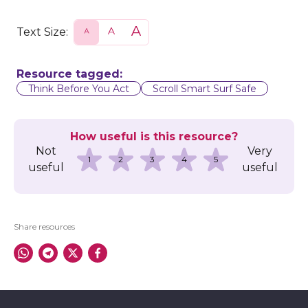
Text Size:
S
N
L
m
o
a
a
r
r
l
m
g
l
a
e
Resource tagged:
l
Think Before You Act
Scroll Smart Surf Safe
How useful is this resource?
Not
Very
1
2
3
4
5
useful
useful
Share resources