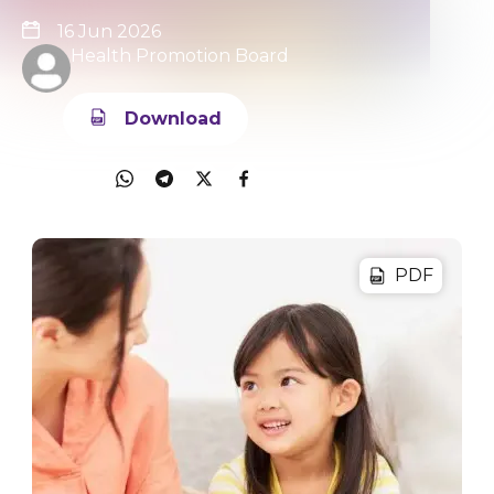
16 Jun 2026
Health Promotion Board
Download
Share
PDF