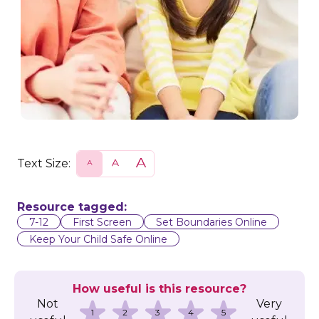
Text Size:
S
N
L
m
o
a
a
r
r
l
m
g
l
a
e
Resource tagged:
l
7-12
First Screen
Set Boundaries Online
Keep Your Child Safe Online
How useful is this resource?
Not
Very
1
2
3
4
5