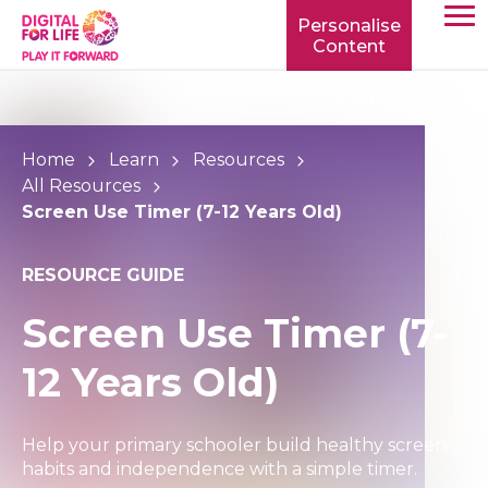
Personalise
Content
TOGG
MOBIL
MENU
Home
Learn
Resources
All Resources
Screen Use Timer (7-12 Years Old)
RESOURCE GUIDE
Screen Use Timer (7-
12 Years Old)
Help your primary schooler build healthy screen
habits and independence with a simple timer.