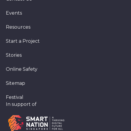
Events
Resources
Start a Project
Stories
Online Safety
Sitemap
Festival
In support of