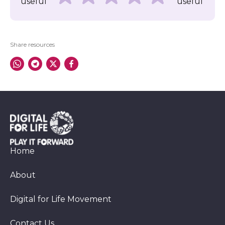
useful
useful
Share resources
Home
About
Digital for Life Movement
Contact Us