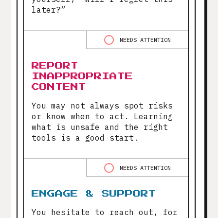
later?”
NEEDS ATTENTION
REPORT
INAPPROPRIATE
CONTENT
You may not always spot risks
or know when to act. Learning
what is unsafe and the right
tools is a good start.
NEEDS ATTENTION
ENGAGE & SUPPORT
You hesitate to reach out, for