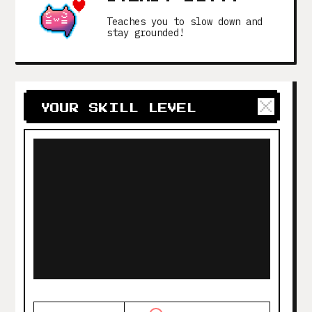
Teaches you to slow down and
stay grounded!
YOUR SKILL LEVEL