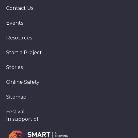
Contact Us
Events
Resources
Start a Project
Stories
Online Safety
Sitemap
Festival
In support of