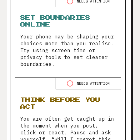
NEEDS ATTENTION
SET BOUNDARIES
ONLINE
Your phone may be shaping your
choices more than you realise.
Try using screen time or
privacy tools to set clearer
boundaries.
NEEDS ATTENTION
THINK BEFORE YOU
ACT
You are often get caught up in
the moment when you post,
click or react. Pause and ask
yourself, “Will I regret this