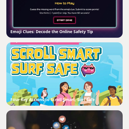
Emoji Clues: Decode the Online Safety Tip
Four Key Actions to Scroll Smart, Surf Safe