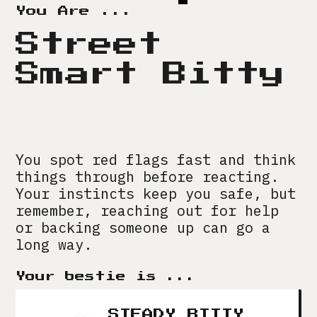
You Are ...
Street
Smart Bitty
You spot red flags fast and think
things through before reacting.
Your instincts keep you safe, but
remember, reaching out for help
or backing someone up can go a
long way.
Your bestie is ...
STEADY BITTY