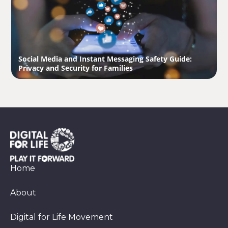
Social Media and Instant Messaging Safety Guide:
Privacy and Security for Families
Home
About
Digital for Life Movement