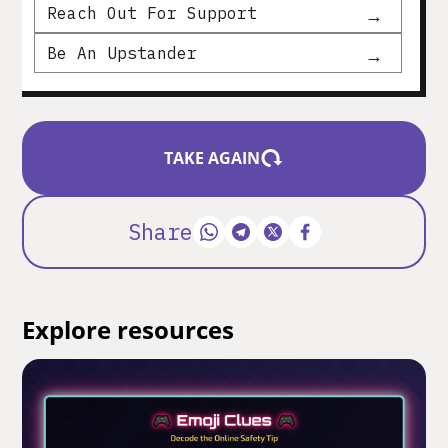
Reach Out For Support
Be An Upstander
TAKE AGAIN
Share
Explore resources