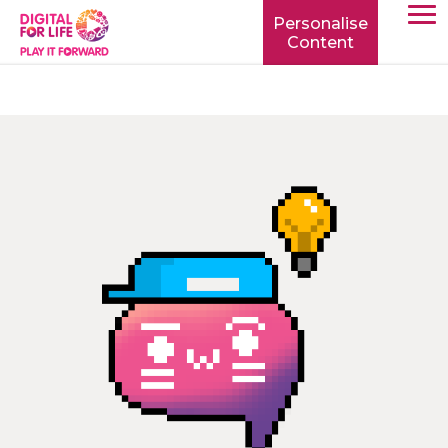
Personalise
Content
TOGG
MOBIL
MENU