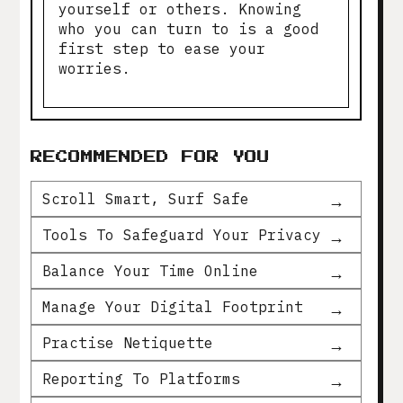
yourself or others. Knowing
who you can turn to is a good
first step to ease your
worries.
RECOMMENDED FOR YOU
Scroll Smart, Surf Safe
Tools To Safeguard Your Privacy
Balance Your Time Online
Manage Your Digital Footprint
Practise Netiquette
Reporting To Platforms